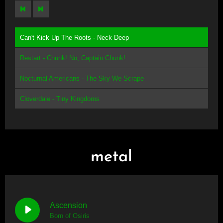
Can't Kick Up The Roots - Neck Deep
Restart - Chunk! No, Captain Chunk!
Nocturnal Americans - The Sky We Scrape
Cloverdale - Tiny Kingdoms
metal
Ascension
Born of Osiris