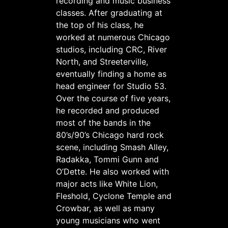
recording and music business
classes. After graduating at
the top of his class, he
worked at numerous Chicago
studios, including CRC, River
North, and Streeterville,
eventually finding a home as
head engineer for Studio 53.
Over the course of five years,
he recorded and produced
most of the bands in the
80’s/90’s Chicago hard rock
scene, including Smash Alley,
Radakka, Tommi Gunn and
O’Dette. He also worked with
major acts like White Lion,
Fleshold, Cyclone Temple and
Crowbar, as well as many
young musicians who went