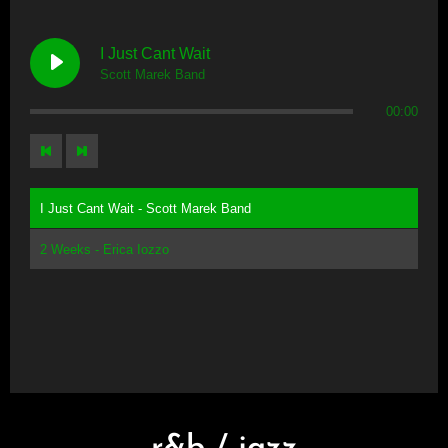
I Just Cant Wait
Scott Marek Band
00:00
I Just Cant Wait - Scott Marek Band
2 Weeks - Erica Iozzo