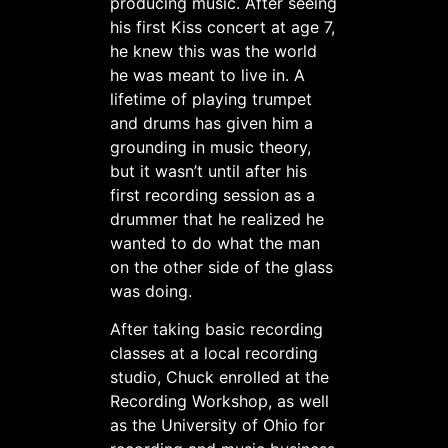
producing music. After seeing
his first Kiss concert at age 7,
he knew this was the world
he was meant to live in. A
lifetime of playing trumpet
and drums has given him a
grounding in music theory,
but it wasn’t until after his
first recording session as a
drummer that he realized he
wanted to do what the man
on the other side of the glass
was doing.
After taking basic recording
classes at a local recording
studio, Chuck enrolled at the
Recording Workshop, as well
as the University of Ohio for