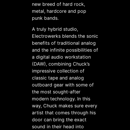
new breed of hard rock,
metal, hardcore and pop
punk bands.
A truly hybrid studio,
Electrowerks blends the sonic
benefits of traditional analog
and the infinite possibilities of
a digital audio workstation
(DAW), combining Chuck’s
impressive collection of
classic tape and analog
outboard gear with some of
the most sought-after
modern technology. In this
way, Chuck makes sure every
artist that comes through his
door can bring the exact
sound in their head into