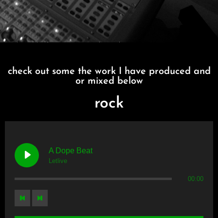
I MAKE MUSIC
check out some the work I have produced and
or mixed below
rock
A Dope Beat
Letlive
00:00