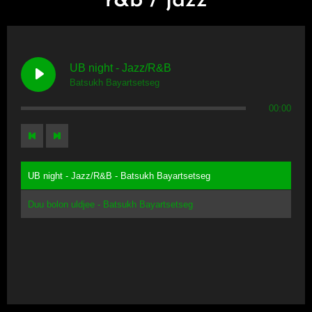
r&b / jazz
UB night - Jazz/R&B
Batsukh Bayartsetseg
00:00
UB night - Jazz/R&B - Batsukh Bayartsetseg
Duu bolon uldjee - Batsukh Bayartsetseg