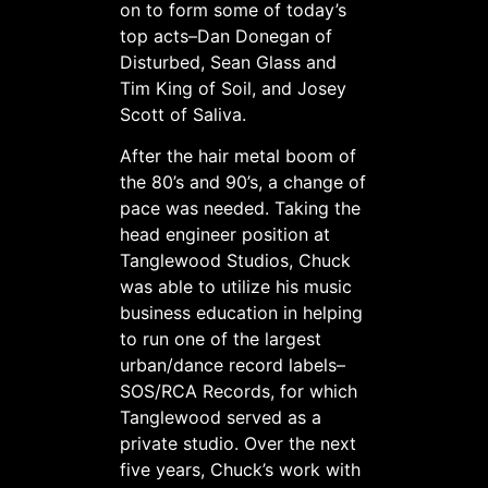
on to form some of today’s
top acts–Dan Donegan of
Disturbed, Sean Glass and
Tim King of Soil, and Josey
Scott of Saliva.
After the hair metal boom of
the 80’s and 90’s, a change of
pace was needed. Taking the
head engineer position at
Tanglewood Studios, Chuck
was able to utilize his music
business education in helping
to run one of the largest
urban/dance record labels–
SOS/RCA Records, for which
Tanglewood served as a
private studio. Over the next
five years, Chuck’s work with