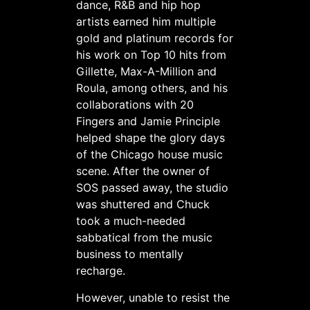
dance, R&B and hip hop
artists earned him multiple
gold and platinum records for
his work on Top 10 hits from
Gillette, Max-A-Million and
Roula, among others, and his
collaborations with 20
Fingers and Jamie Principle
helped shape the glory days
of the Chicago house music
scene. After the owner of
SOS passed away, the studio
was shuttered and Chuck
took a much-needed
sabbatical from the music
business to mentally
recharge.
However, unable to resist the