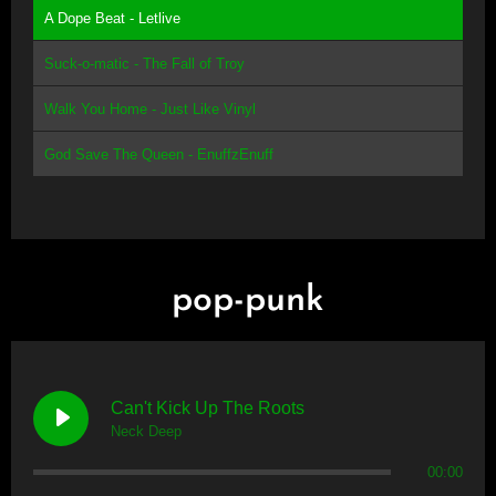
A Dope Beat - Letlive
Suck-o-matic - The Fall of Troy
Walk You Home - Just Like Vinyl
God Save The Queen - EnuffzEnuff
pop-punk
Can't Kick Up The Roots
Neck Deep
00:00