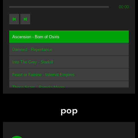
00:00
Ascension - Born of Osiris
Damned - Repentance
Into The Grey - Starkill
Feast or Famine - Internal Empires
These Scars - Pamela Moore
pop