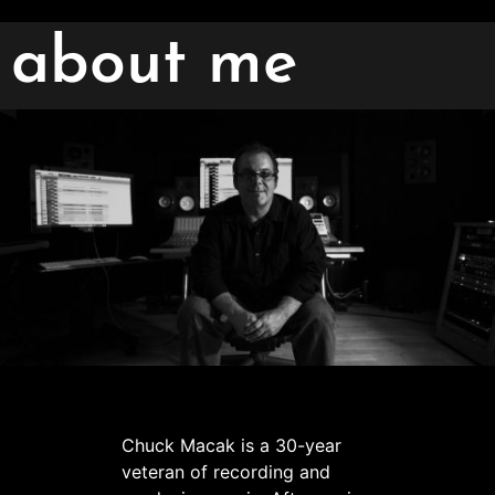
about me
Chuck Macak is a 30-year
veteran of recording and