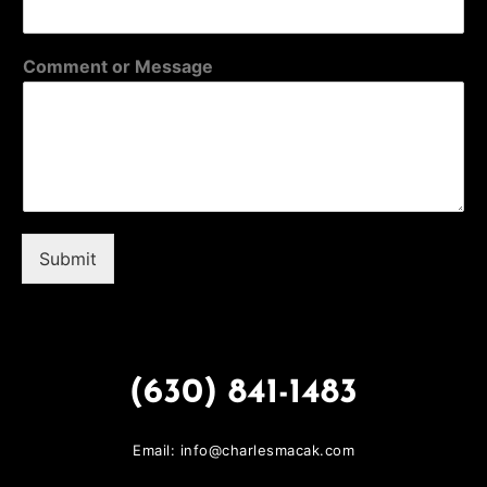
Comment or Message
Submit
(630) 841-1483
Email: info@charlesmacak.com