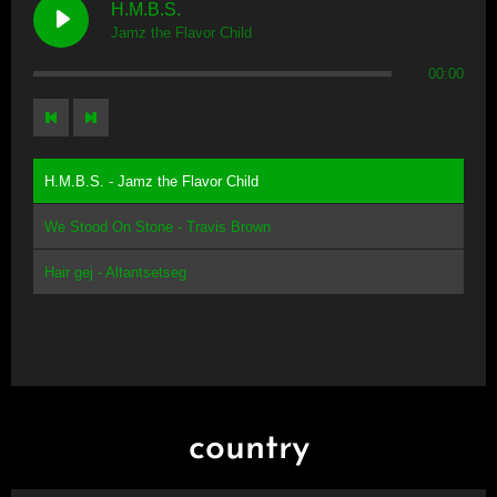
H.M.B.S.
Jamz the Flavor Child
00:00
H.M.B.S. - Jamz the Flavor Child
We Stood On Stone - Travis Brown
Hair gej - Altantsetseg
country