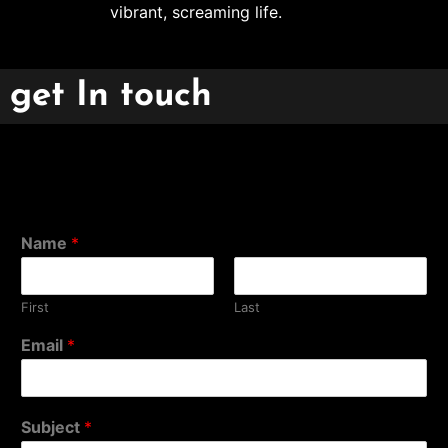
vibrant, screaming life.
get In touch
Name
*
First
Last
Email
*
Subject
*