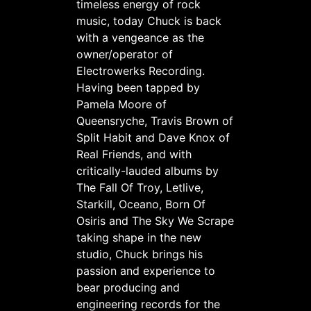
timeless energy of rock
music, today Chuck is back
with a vengeance as the
owner/operator of
Electrowerks Recording.
Having been tapped by
Pamela Moore of
Queensryche, Travis Brown of
Split Habit and Dave Knox of
Real Friends, and with
critically-lauded albums by
The Fall Of Troy, Letlive,
Starkill, Oceano, Born Of
Osiris and The Sky We Scrape
taking shape in the new
studio, Chuck brings his
passion and experience to
bear producing and
engineering records for the