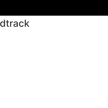
dtrack