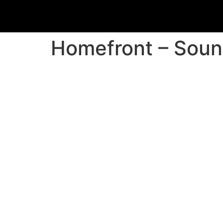
Homefront – Soun