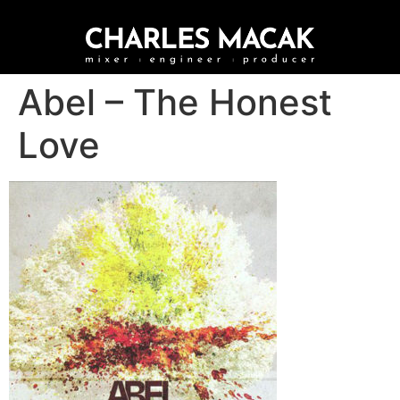
Abel – The Honest
Love