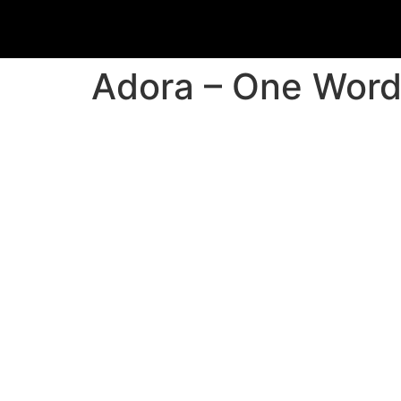
Adora – One Wor