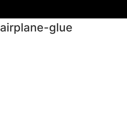
airplane-glue