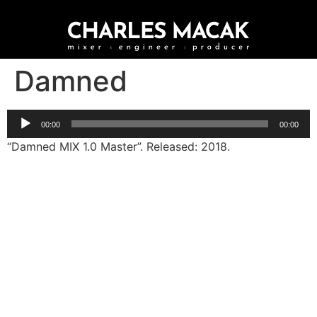
Damned
Audio
00:00
00:00
Player
“Damned MIX 1.0 Master”. Released: 2018.