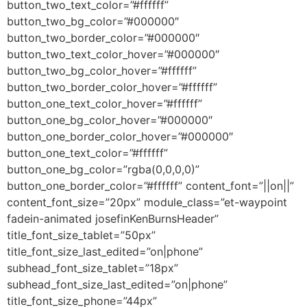
button_two_text_color=”#ffffff”
button_two_bg_color=”#000000″
button_two_border_color=”#000000″
button_two_text_color_hover=”#000000″
button_two_bg_color_hover=”#ffffff”
button_two_border_color_hover=”#ffffff”
button_one_text_color_hover=”#ffffff”
button_one_bg_color_hover=”#000000″
button_one_border_color_hover=”#000000″
button_one_text_color=”#ffffff”
button_one_bg_color=”rgba(0,0,0,0)”
button_one_border_color=”#ffffff” content_font=”||on||”
content_font_size=”20px” module_class=”et-waypoint
fadein-animated josefinKenBurnsHeader”
title_font_size_tablet=”50px”
title_font_size_last_edited=”on|phone”
subhead_font_size_tablet=”18px”
subhead_font_size_last_edited=”on|phone”
title_font_size_phone=”44px”