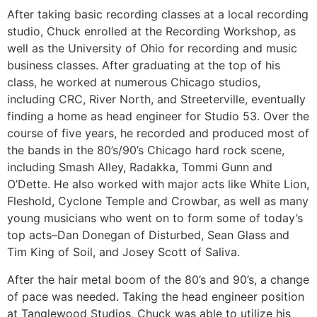
After taking basic recording classes at a local recording
studio, Chuck enrolled at the Recording Workshop, as
well as the University of Ohio for recording and music
business classes. After graduating at the top of his
class, he worked at numerous Chicago studios,
including CRC, River North, and Streeterville, eventually
finding a home as head engineer for Studio 53. Over the
course of five years, he recorded and produced most of
the bands in the 80’s/90’s Chicago hard rock scene,
including Smash Alley, Radakka, Tommi Gunn and
O’Dette. He also worked with major acts like White Lion,
Fleshold, Cyclone Temple and Crowbar, as well as many
young musicians who went on to form some of today’s
top acts–Dan Donegan of Disturbed, Sean Glass and
Tim King of Soil, and Josey Scott of Saliva.
After the hair metal boom of the 80’s and 90’s, a change
of pace was needed. Taking the head engineer position
at Tanglewood Studios, Chuck was able to utilize his