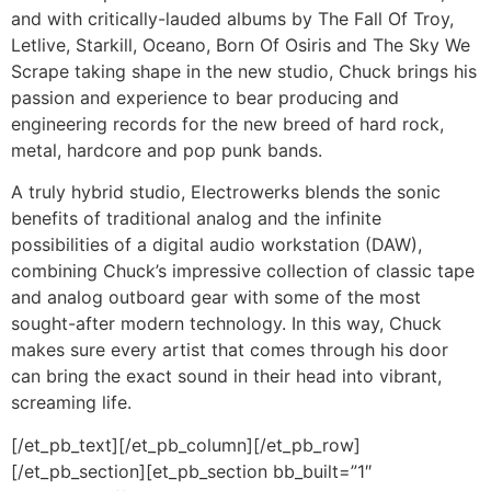
and with critically-lauded albums by The Fall Of Troy,
Letlive, Starkill, Oceano, Born Of Osiris and The Sky We
Scrape taking shape in the new studio, Chuck brings his
passion and experience to bear producing and
engineering records for the new breed of hard rock,
metal, hardcore and pop punk bands.
A truly hybrid studio, Electrowerks blends the sonic
benefits of traditional analog and the infinite
possibilities of a digital audio workstation (DAW),
combining Chuck’s impressive collection of classic tape
and analog outboard gear with some of the most
sought-after modern technology. In this way, Chuck
makes sure every artist that comes through his door
can bring the exact sound in their head into vibrant,
screaming life.
[/et_pb_text][/et_pb_column][/et_pb_row]
[/et_pb_section][et_pb_section bb_built=”1″