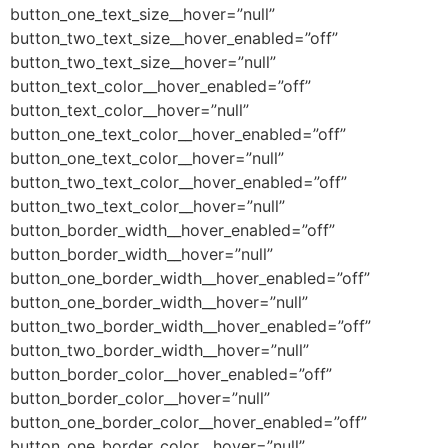
button_one_text_size__hover=”null”
button_two_text_size__hover_enabled=”off”
button_two_text_size__hover=”null”
button_text_color__hover_enabled=”off”
button_text_color__hover=”null”
button_one_text_color__hover_enabled=”off”
button_one_text_color__hover=”null”
button_two_text_color__hover_enabled=”off”
button_two_text_color__hover=”null”
button_border_width__hover_enabled=”off”
button_border_width__hover=”null”
button_one_border_width__hover_enabled=”off”
button_one_border_width__hover=”null”
button_two_border_width__hover_enabled=”off”
button_two_border_width__hover=”null”
button_border_color__hover_enabled=”off”
button_border_color__hover=”null”
button_one_border_color__hover_enabled=”off”
button_one_border_color__hover=”null”