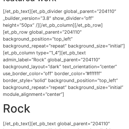
[/et_pb_text][et_pb_divider global_parent=”204110″
_builder_version=”3.8″ show_divider=”off”
height=”50px” /][/et_pb_column][/et_pb_row]
[et_pb_row global_parent=”204110″
background_position=”top_left”
background_repeat=”repeat” background_size=”initial”]
[et_pb_column type=”1_4″][et_pb_text
admin_label=”Rock” global_parent=”204110″
background_layout=”dark” text_orientation=”center”
use_border_color=”off” border_color=”#ffffff”
border_style=”solid” background_position=”top_left”
background_repeat=”repeat” background_size=”initial”
module_alignment=”center”]
Rock
[/et_pb_text][et_pb_text global_parent=”204110″