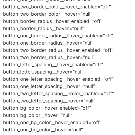
button_two_border_color__hover_enabled=”off”
button_two_border_color__hover=”null”
button_border_radius__hover_enabled=”off”
button_border_radius__hover=”null”
button_one_border_radius__hover_enabled=”off”
button_one_border_radius__hover=”null”
button_two_border_radius__hover_enabled=”off”
button_two_border_radius__hover=”null”
button_letter_spacing__hover_enabled=”off”
button_letter_spacing__hover=”null”
button_one_letter_spacing__hover_enabled=”off”
button_one_letter_spacing__hover=”null”
button_two_letter_spacing__hover_enabled=”off”
button_two_letter_spacing__hover=”null”
button_bg_color__hover_enabled=”off”
button_bg_color__hover=”null”
button_one_bg_color__hover_enabled=”off”
button_one_bg_color__hover=”null”