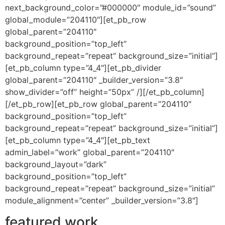
next_background_color=”#000000″ module_id=”sound”
global_module=”204110″][et_pb_row
global_parent=”204110″
background_position=”top_left”
background_repeat=”repeat” background_size=”initial”]
[et_pb_column type=”4_4″][et_pb_divider
global_parent=”204110″ _builder_version=”3.8″
show_divider=”off” height=”50px” /][/et_pb_column]
[/et_pb_row][et_pb_row global_parent=”204110″
background_position=”top_left”
background_repeat=”repeat” background_size=”initial”]
[et_pb_column type=”4_4″][et_pb_text
admin_label=”work” global_parent=”204110″
background_layout=”dark”
background_position=”top_left”
background_repeat=”repeat” background_size=”initial”
module_alignment=”center” _builder_version=”3.8″]
featured work