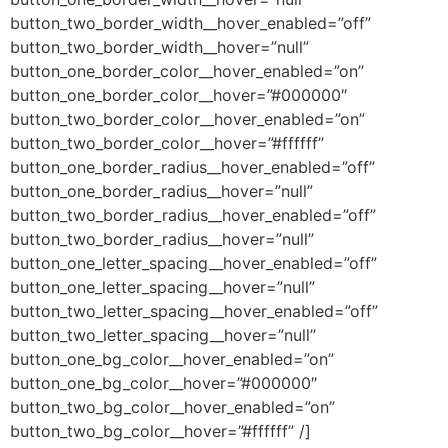
button_two_border_width__hover_enabled=”off”
button_two_border_width__hover=”null”
button_one_border_color__hover_enabled=”on”
button_one_border_color__hover=”#000000″
button_two_border_color__hover_enabled=”on”
button_two_border_color__hover=”#ffffff”
button_one_border_radius__hover_enabled=”off”
button_one_border_radius__hover=”null”
button_two_border_radius__hover_enabled=”off”
button_two_border_radius__hover=”null”
button_one_letter_spacing__hover_enabled=”off”
button_one_letter_spacing__hover=”null”
button_two_letter_spacing__hover_enabled=”off”
button_two_letter_spacing__hover=”null”
button_one_bg_color__hover_enabled=”on”
button_one_bg_color__hover=”#000000″
button_two_bg_color__hover_enabled=”on”
button_two_bg_color__hover=”#ffffff” /]