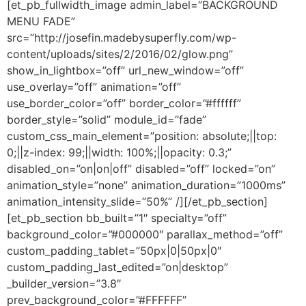
[et_pb_fullwidth_image admin_label=”BACKGROUND
MENU FADE”
src=”http://josefin.madebysuperfly.com/wp-
content/uploads/sites/2/2016/02/glow.png”
show_in_lightbox=”off” url_new_window=”off”
use_overlay=”off” animation=”off”
use_border_color=”off” border_color=”#ffffff”
border_style=”solid” module_id=”fade”
custom_css_main_element=”position: absolute;||top:
0;||z-index: 99;||width: 100%;||opacity: 0.3;”
disabled_on=”on|on|off” disabled=”off” locked=”on”
animation_style=”none” animation_duration=”1000ms”
animation_intensity_slide=”50%” /][/et_pb_section]
[et_pb_section bb_built=”1″ specialty=”off”
background_color=”#000000″ parallax_method=”off”
custom_padding_tablet=”50px|0|50px|0″
custom_padding_last_edited=”on|desktop”
_builder_version=”3.8″
prev_background_color=”#FFFFFF”