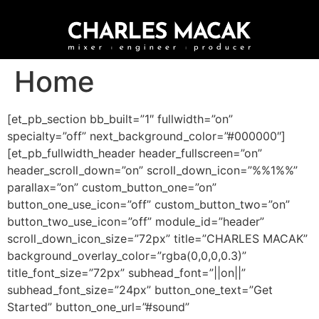
Home
[et_pb_section bb_built=”1″ fullwidth=”on”
specialty=”off” next_background_color=”#000000″]
[et_pb_fullwidth_header header_fullscreen=”on”
header_scroll_down=”on” scroll_down_icon=”%%1%%”
parallax=”on” custom_button_one=”on”
button_one_use_icon=”off” custom_button_two=”on”
button_two_use_icon=”off” module_id=”header”
scroll_down_icon_size=”72px” title=”CHARLES MACAK”
background_overlay_color=”rgba(0,0,0,0.3)”
title_font_size=”72px” subhead_font=”||on||”
subhead_font_size=”24px” button_one_text=”Get
Started” button_one_url=”#sound”