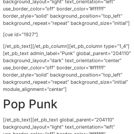
background_layout=”light” text_orientation=”left”
use_border_color=”off” border_color=”#ffffff”
border_style=”solid” background_position=”top_left”
background_repeat=”repeat” background_size=”initial”]
[cue id=”1927″]
[/et_pb_text][/et_pb_column][et_pb_column type=”1_4″]
[et_pb_text admin_label=”Punk” global_parent=”204110″
background_layout=”dark” text_orientation=”center”
use_border_color=”off” border_color=”#ffffff”
border_style=”solid” background_position=”top_left”
background_repeat=”repeat” background_size=”initial”
module_alignment=”center”]
Pop Punk
[/et_pb_text][et_pb_text global_parent=”204110″
background_layout=”light” text_orientation=”left”