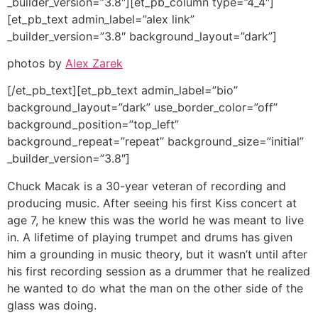
_builder_version=”3.8″][et_pb_column type=”4_4″]
[et_pb_text admin_label=”alex link”
_builder_version=”3.8″ background_layout=”dark”]
photos by
Alex Zarek
[/et_pb_text][et_pb_text admin_label=”bio”
background_layout=”dark” use_border_color=”off”
background_position=”top_left”
background_repeat=”repeat” background_size=”initial”
_builder_version=”3.8″]
Chuck Macak is a 30-year veteran of recording and
producing music. After seeing his first Kiss concert at
age 7, he knew this was the world he was meant to live
in. A lifetime of playing trumpet and drums has given
him a grounding in music theory, but it wasn’t until after
his first recording session as a drummer that he realized
he wanted to do what the man on the other side of the
glass was doing.