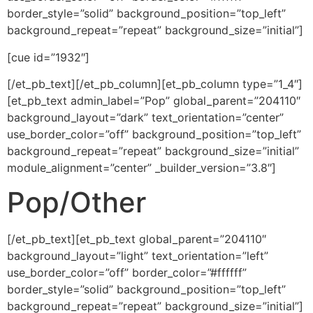
border_style=”solid” background_position=”top_left”
background_repeat=”repeat” background_size=”initial”]
[cue id=”1932″]
[/et_pb_text][/et_pb_column][et_pb_column type=”1_4″]
[et_pb_text admin_label=”Pop” global_parent=”204110″
background_layout=”dark” text_orientation=”center”
use_border_color=”off” background_position=”top_left”
background_repeat=”repeat” background_size=”initial”
module_alignment=”center” _builder_version=”3.8″]
Pop/Other
[/et_pb_text][et_pb_text global_parent=”204110″
background_layout=”light” text_orientation=”left”
use_border_color=”off” border_color=”#ffffff”
border_style=”solid” background_position=”top_left”
background_repeat=”repeat” background_size=”initial”]