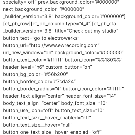
specialty=”off” prev_background_color=”#000000″
next_background_color=”#000000″
_builder_version=”3.8″ background_color=”#000000″]
[et_pb_row][et_pb_column type=”4_4″][et_pb_cta
_builder_version=”3.8″ title=”Check out my studio”
button_text=”go to electrowerks”
button_url=”http://www.ewrecording.com”
url_new_window=”on” background_color=”#000000″
button_text_color=”#ffffff” button_icon=”%%180%%”
header_level=”h6″ custom_button=”on”
button_bg_color=”#56b200″
button_border_color=”#7cda24″
button_border_radius=”4″ button_icon_color=”#ffffff”
header_text_align=”center” header_font_size=”14″
body_text_align=”center” body_font_size=”10″
button_use_icon=”off” button_text_size=”10″
button_text_size__hover_enabled=”off”
button_text_size__hover=”null”
button_one_text_size__hover_enabled=”off”