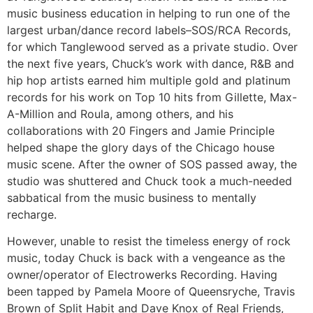
music business education in helping to run one of the
largest urban/dance record labels–SOS/RCA Records,
for which Tanglewood served as a private studio. Over
the next five years, Chuck’s work with dance, R&B and
hip hop artists earned him multiple gold and platinum
records for his work on Top 10 hits from Gillette, Max-
A-Million and Roula, among others, and his
collaborations with 20 Fingers and Jamie Principle
helped shape the glory days of the Chicago house
music scene. After the owner of SOS passed away, the
studio was shuttered and Chuck took a much-needed
sabbatical from the music business to mentally
recharge.
However, unable to resist the timeless energy of rock
music, today Chuck is back with a vengeance as the
owner/operator of Electrowerks Recording. Having
been tapped by Pamela Moore of Queensryche, Travis
Brown of Split Habit and Dave Knox of Real Friends,