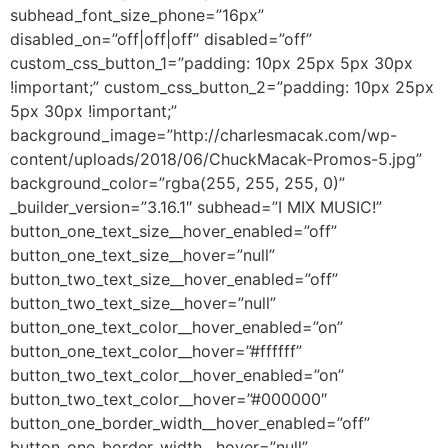
subhead_font_size_phone=”16px”
disabled_on=”off|off|off” disabled=”off”
custom_css_button_1=”padding: 10px 25px 5px 30px
!important;” custom_css_button_2=”padding: 10px 25px
5px 30px !important;”
background_image=”http://charlesmacak.com/wp-
content/uploads/2018/06/ChuckMacak-Promos-5.jpg”
background_color=”rgba(255, 255, 255, 0)”
_builder_version=”3.16.1″ subhead=”I MIX MUSIC!”
button_one_text_size__hover_enabled=”off”
button_one_text_size__hover=”null”
button_two_text_size__hover_enabled=”off”
button_two_text_size__hover=”null”
button_one_text_color__hover_enabled=”on”
button_one_text_color__hover=”#ffffff”
button_two_text_color__hover_enabled=”on”
button_two_text_color__hover=”#000000″
button_one_border_width__hover_enabled=”off”
button_one_border_width__hover=”null”