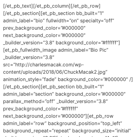
[/et_pb_text][/et_pb_column][/et_pb_row]
[/et_pb_section][et_pb_section bb_built=”1″
admin_label=”bio” fullwidth=”on” specialty=”off”
prev_background_color=”#000000″
next_background_color=”#000000″
_builder_version=”3.8″ background_color=”#ffffff”]
[et_pb_fullwidth_image admin_label=”Bio Pic”
_builder_version=”3.8″
src=”http://charlesmacak.com/wp-
content/uploads/2018/06/ChuckMacak2.jpg”
animation_style=”fade” background_color=”#000000″ /]
[/et_pb_section][et_pb_section bb_built=”1″
admin_label=”section” background_color=”#000000″
parallax_method=”off” _builder_version=”3.8″
prev_background_color=”#ffffff”
next_background_color=”#000000″][et_pb_row
admin_label=”row” background_position=”top_left”
background_repeat=”repeat” background_size=”initial”