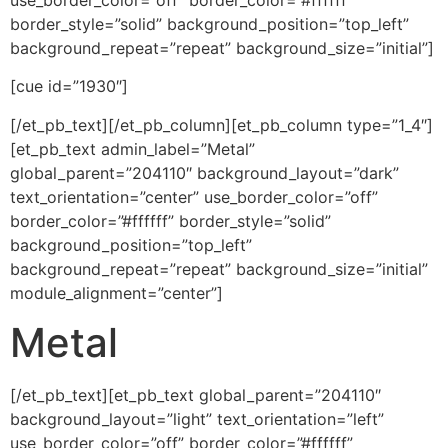
use_border_color=”off” border_color=”#ffffff”
border_style=”solid” background_position=”top_left”
background_repeat=”repeat” background_size=”initial”]
[cue id=”1930″]
[/et_pb_text][/et_pb_column][et_pb_column type=”1_4″]
[et_pb_text admin_label=”Metal”
global_parent=”204110″ background_layout=”dark”
text_orientation=”center” use_border_color=”off”
border_color=”#ffffff” border_style=”solid”
background_position=”top_left”
background_repeat=”repeat” background_size=”initial”
module_alignment=”center”]
Metal
[/et_pb_text][et_pb_text global_parent=”204110″
background_layout=”light” text_orientation=”left”
use_border_color=”off” border_color=”#ffffff”