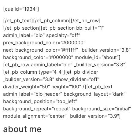
[cue id=”1934″]
[/et_pb_text][/et_pb_column][/et_pb_row]
[/et_pb_section][et_pb_section bb_built=”1″
admin_label=”bio” specialty=”off”
prev_background_color=”#000000″
next_background_color=”#ffffff” _builder_version=”3.8″
background_color=”#000000″ module_id=”about”]
[et_pb_row admin_label=”bio” _builder_version=”3.8″]
[et_pb_column type=”4_4″][et_pb_divider
_builder_version=”3.8″ show_divider=”off”
divider_weight=”50″ height=”100″ /][et_pb_text
admin_label=”bio header” background_layout=”dark”
background_position=”top_left”
background_repeat=”repeat” background_size=”initial”
module_alignment=”center” _builder_version=”3.9″]
about me