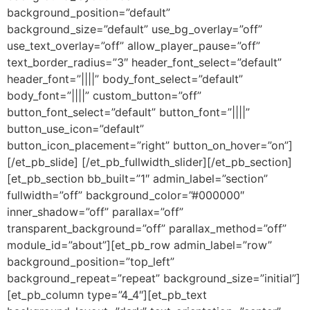
background_position=”default”
background_size=”default” use_bg_overlay=”off”
use_text_overlay=”off” allow_player_pause=”off”
text_border_radius=”3″ header_font_select=”default”
header_font=”||||” body_font_select=”default”
body_font=”||||” custom_button=”off”
button_font_select=”default” button_font=”||||”
button_use_icon=”default”
button_icon_placement=”right” button_on_hover=”on”]
[/et_pb_slide] [/et_pb_fullwidth_slider][/et_pb_section]
[et_pb_section bb_built=”1″ admin_label=”section”
fullwidth=”off” background_color=”#000000″
inner_shadow=”off” parallax=”off”
transparent_background=”off” parallax_method=”off”
module_id=”about”][et_pb_row admin_label=”row”
background_position=”top_left”
background_repeat=”repeat” background_size=”initial”]
[et_pb_column type=”4_4″][et_pb_text