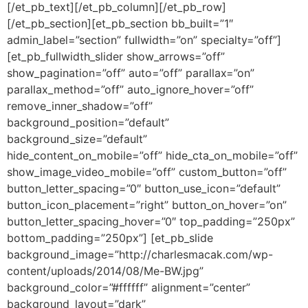
[/et_pb_text][/et_pb_column][/et_pb_row]
[/et_pb_section][et_pb_section bb_built=”1″
admin_label=”section” fullwidth=”on” specialty=”off”]
[et_pb_fullwidth_slider show_arrows=”off”
show_pagination=”off” auto=”off” parallax=”on”
parallax_method=”off” auto_ignore_hover=”off”
remove_inner_shadow=”off”
background_position=”default”
background_size=”default”
hide_content_on_mobile=”off” hide_cta_on_mobile=”off”
show_image_video_mobile=”off” custom_button=”off”
button_letter_spacing=”0″ button_use_icon=”default”
button_icon_placement=”right” button_on_hover=”on”
button_letter_spacing_hover=”0″ top_padding=”250px”
bottom_padding=”250px”] [et_pb_slide
background_image=”http://charlesmacak.com/wp-
content/uploads/2014/08/Me-BW.jpg”
background_color=”#ffffff” alignment=”center”
background_layout=”dark”