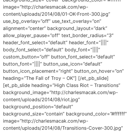
image=”http://charlesmacak.com/wp-
content/uploads/2014/08/01-OK-Front-300.jpg”
use_bg_overlay=”off” use_text_overlay=”on”
alignment=”center” background_layout=”dark”
allow_player_pause=”off” text_border_radius=”3″
header_font_select=”default” header_font=”||||”
body_font_select=”default” body_font=”||||”
custom_button=”off” button_font_select=”default”
button_font=”||||” button_use_icon=”default”
button_icon_placement=”right” button_on_hover=”on”
heading=”The Fall of Troy – OK”] [/et_pb_slide]
[et_pb_slide heading=”High Class Riot – Transitions”
background_image=”http://charlesmacak.com/wp-
content/uploads/2014/08/riot.jpg”
background_position=”default”
background_size=”contain” background_color=”#ffffff”
image=”http://charlesmacak.com/wp-
content/uploads/2014/08/Transitions-Cover-300.jpg”