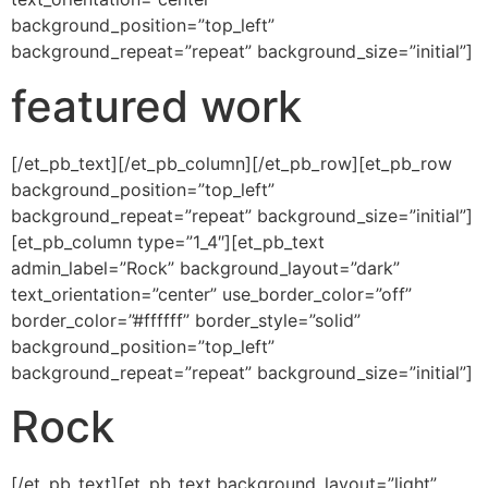
background_position=”top_left”
background_repeat=”repeat” background_size=”initial”]
featured work
[/et_pb_text][/et_pb_column][/et_pb_row][et_pb_row
background_position=”top_left”
background_repeat=”repeat” background_size=”initial”]
[et_pb_column type=”1_4″][et_pb_text
admin_label=”Rock” background_layout=”dark”
text_orientation=”center” use_border_color=”off”
border_color=”#ffffff” border_style=”solid”
background_position=”top_left”
background_repeat=”repeat” background_size=”initial”]
Rock
[/et_pb_text][et_pb_text background_layout=”light”