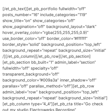
[/et_pb_text][et_pb_portfolio fullwidth=”off”
posts_number=”16″ include_categories=”119″
show_title=”on” show_categories=”off”
show_pagination=”off” background_layout=”dark”
hover_overlay_color=”rgba(255,255,255,0.9)”
use_border_color=”off” border_color=”#ffffff”
border_style=”solid” background_position=”top_left”
background_repeat=”repeat” background_size=”initial”
/][/et_pb_column][/et_pb_row][/et_pb_section]
[et_pb_section bb_built=”1″ admin_label=”section”
fullwidth=”off” specialty=”off”
transparent_background=”off”
background_color=”#009a3a” inner_shadow=”off”
parallax=”off” parallax_method=”off”][et_pb_row
admin_label=”row” background_position=”top_left”
background_repeat=”repeat” background_size=”initial”]
[et_pb_column type=”4_4″][et_pb_cta title=”Go check
out my studio Electrowerks Recording”