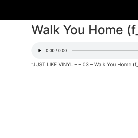
Walk You Home (f
“JUST LIKE VINYL – – 03 – Walk You Home (f