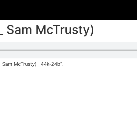
_ Sam McTrusty)
_ Sam McTrusty)__44k-24b”.