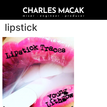
lipstick