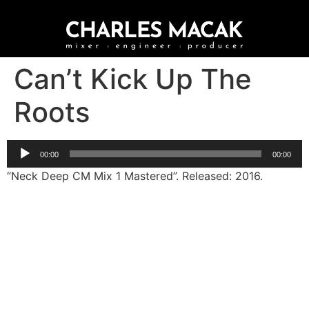
Can’t Kick Up The
Roots
Audio
00:00
00:00
Player
“Neck Deep CM Mix 1 Mastered”. Released: 2016.