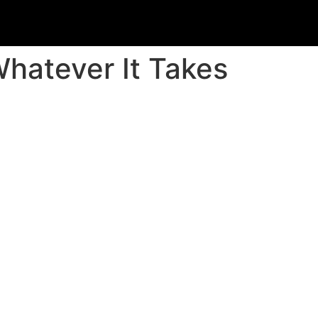
hatever It Takes