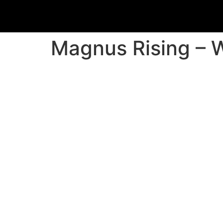
Magnus Rising – W