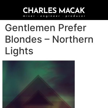
Gentlemen Prefer
Blondes – Northern
Lights