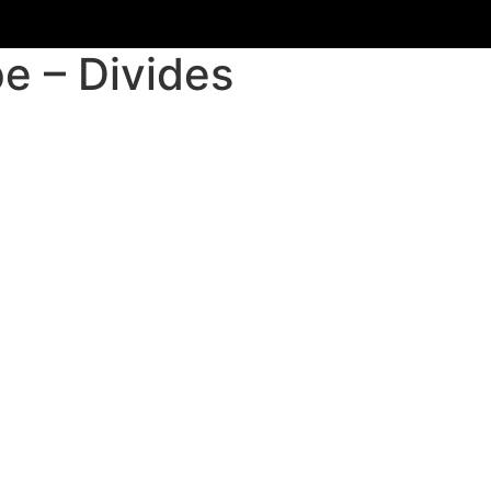
e – Divides