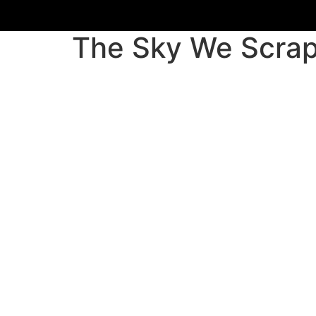
Skip
to
The Sky We Scrap
content