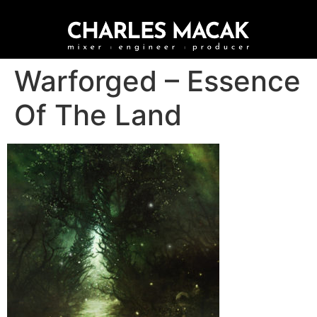
Warforged – Essence
Of The Land