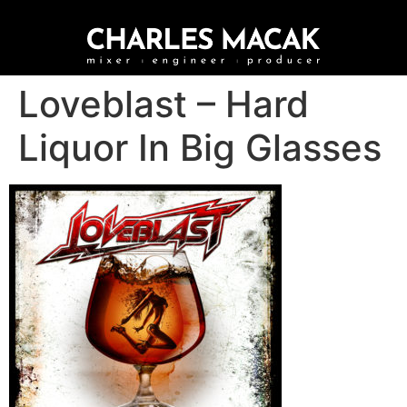
Loveblast – Hard
Liquor In Big Glasses