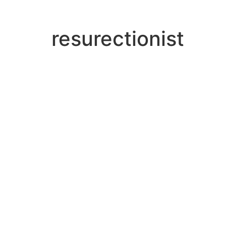
resurectionist