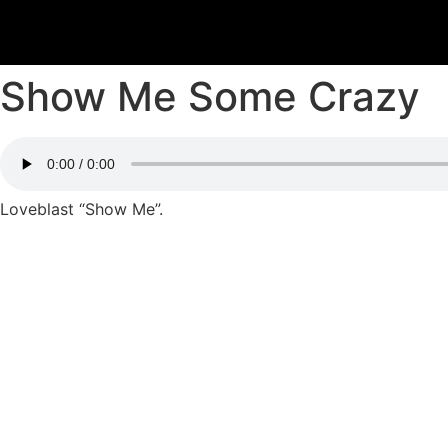
Show Me Some Crazy
Loveblast “Show Me”.