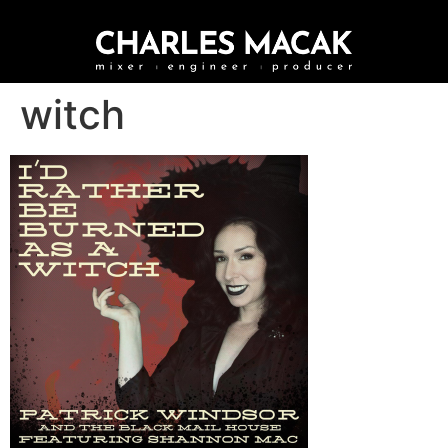
witch