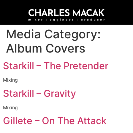
Media Category:
Album Covers
Starkill – The Pretender
Mixing
Starkill – Gravity
Mixing
Gillete – On The Attack