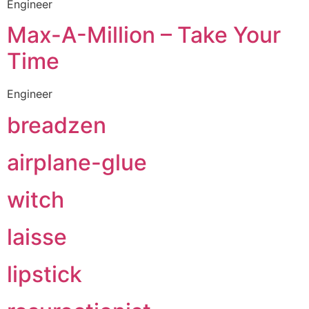
Engineer
Max-A-Million – Take Your
Time
Engineer
breadzen
airplane-glue
witch
laisse
lipstick