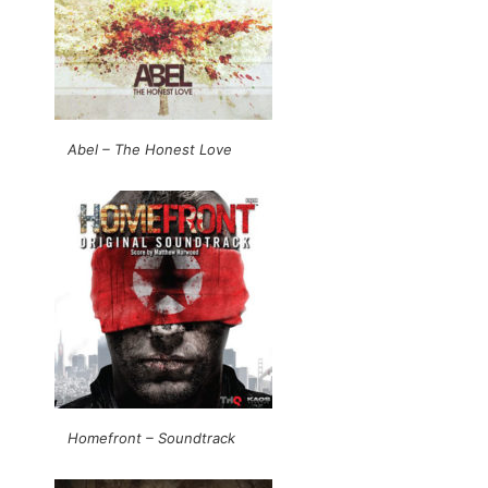
Abel – The Honest Love
Homefront – Soundtrack