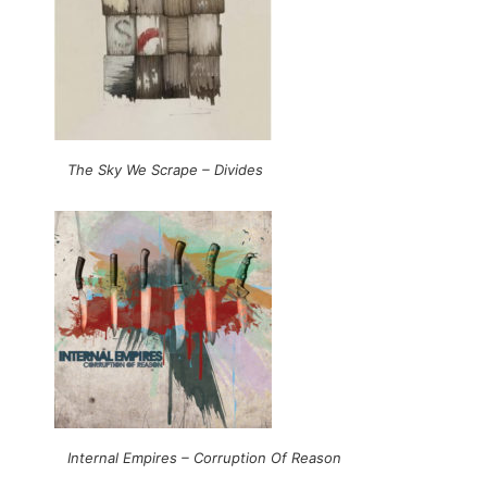
The Sky We Scrape – Divides
Internal Empires – Corruption Of Reason