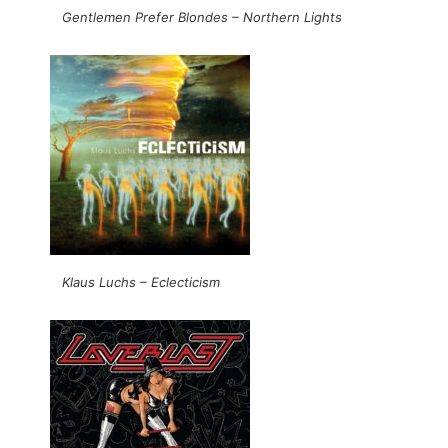
Gentlemen Prefer Blondes – Northern Lights
Klaus Luchs – Eclecticism