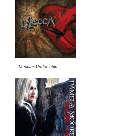
Mecca – Undeniable