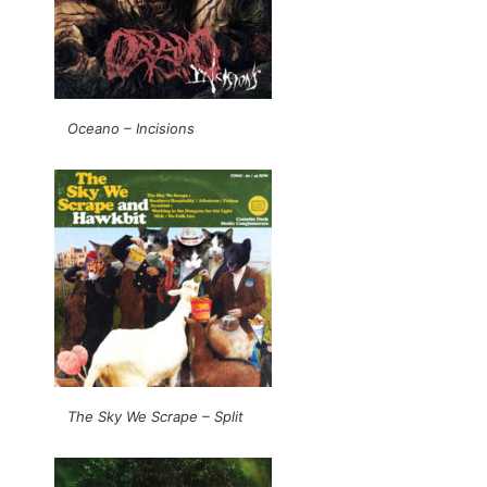
Oceano – Incisions
The Sky We Scrape – Split