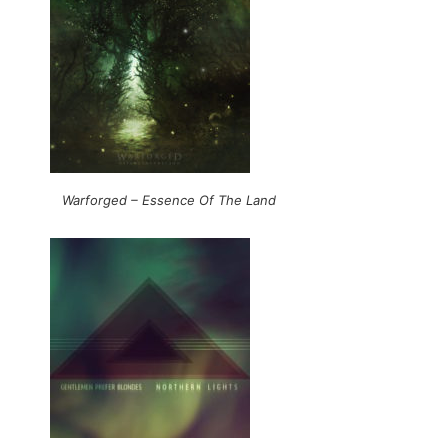
Warforged – Essence Of The Land