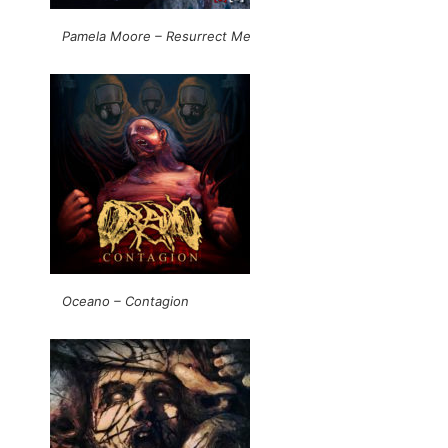
Pamela Moore – Resurrect Me
Oceano – Contagion