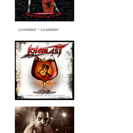
Loveblast – Loveblast