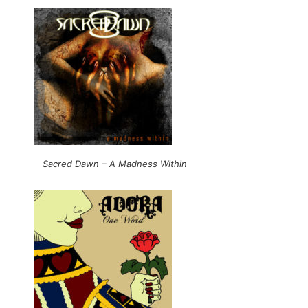
Sacred Dawn – A Madness Within