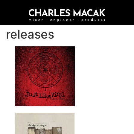
releases