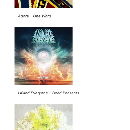
Adora – One Word
I Killed Everyone – Dead Peasants