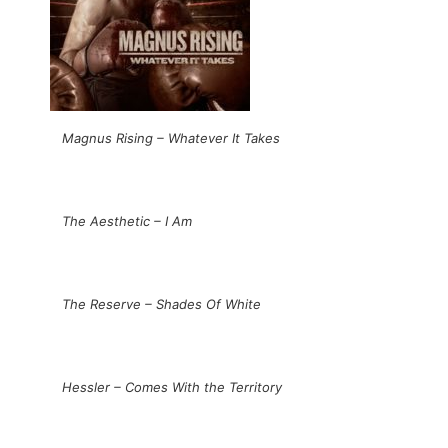
Magnus Rising – Whatever It Takes
The Aesthetic – I Am
The Reserve – Shades Of White
Hessler – Comes With the Territory